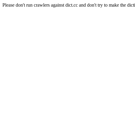
Please don't run crawlers against dict.cc and don't try to make the dict