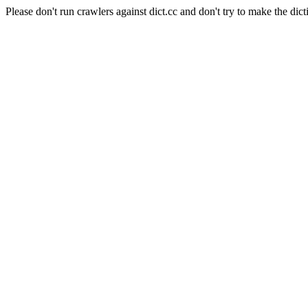
Please don't run crawlers against dict.cc and don't try to make the dict