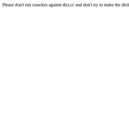
Please don't run crawlers against dict.cc and don't try to make the dict