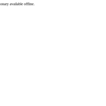
ionary available offline.