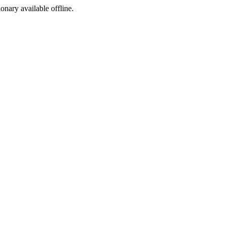
ionary available offline.