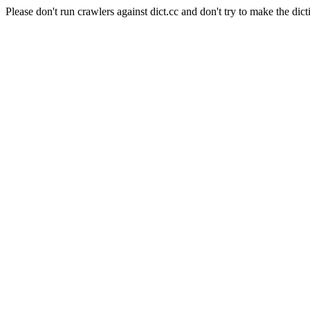
Please don't run crawlers against dict.cc and don't try to make the dict