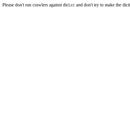
Please don't run crawlers against dict.cc and don't try to make the dict