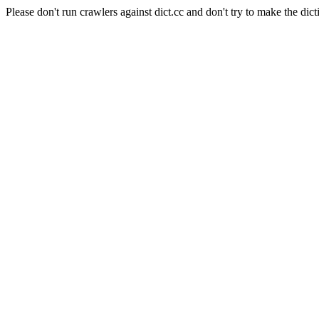
Please don't run crawlers against dict.cc and don't try to make the dict