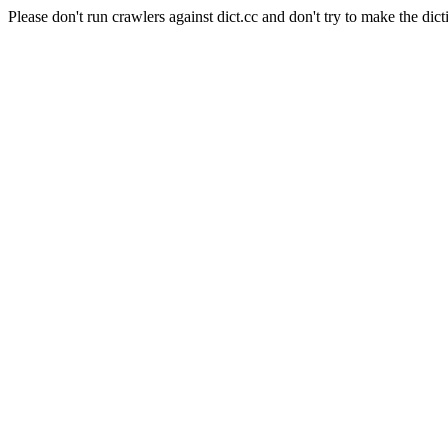
Please don't run crawlers against dict.cc and don't try to make the dict