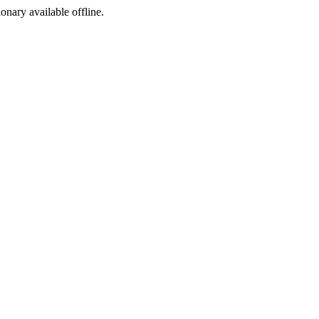
ionary available offline.