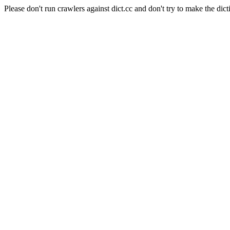
Please don't run crawlers against dict.cc and don't try to make the dict