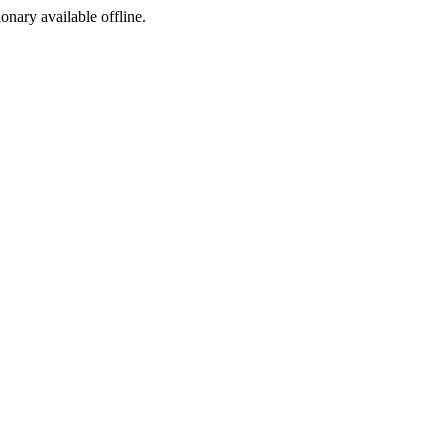
ionary available offline.