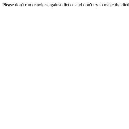
Please don't run crawlers against dict.cc and don't try to make the dict