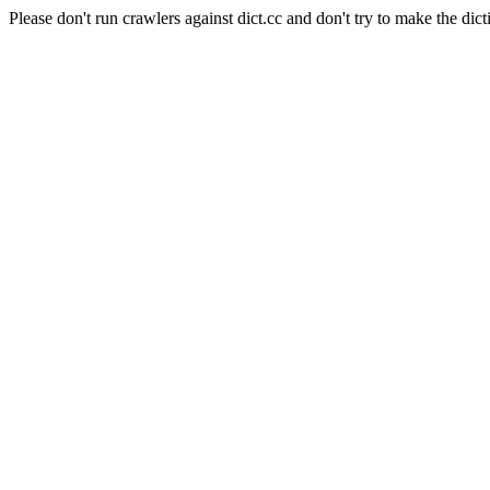
Please don't run crawlers against dict.cc and don't try to make the dict