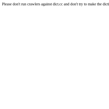
Please don't run crawlers against dict.cc and don't try to make the dict