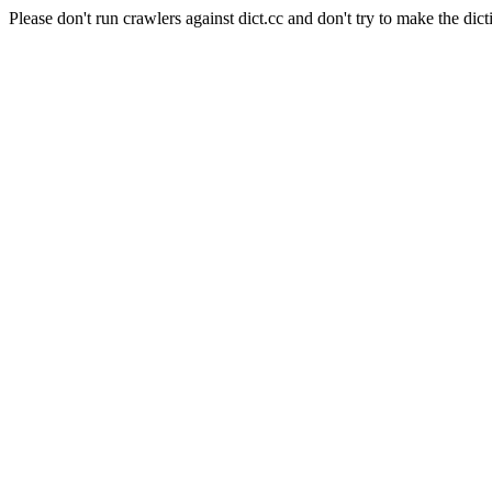
Please don't run crawlers against dict.cc and don't try to make the dict