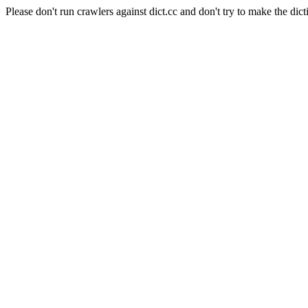
Please don't run crawlers against dict.cc and don't try to make the dict