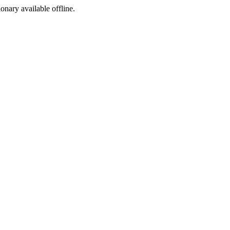
ionary available offline.