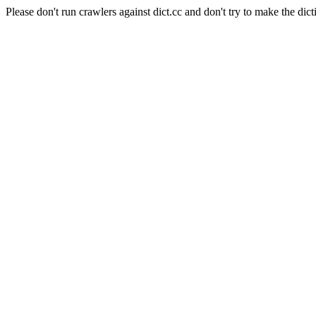
Please don't run crawlers against dict.cc and don't try to make the dict