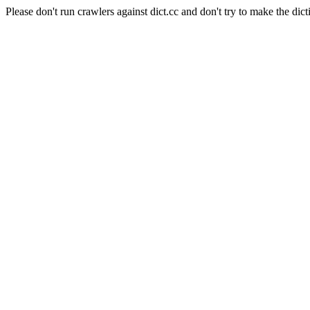
Please don't run crawlers against dict.cc and don't try to make the dict