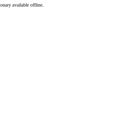
ionary available offline.