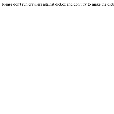
Please don't run crawlers against dict.cc and don't try to make the dict