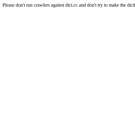
Please don't run crawlers against dict.cc and don't try to make the dict