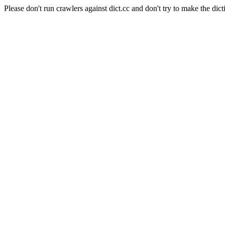
Please don't run crawlers against dict.cc and don't try to make the dict