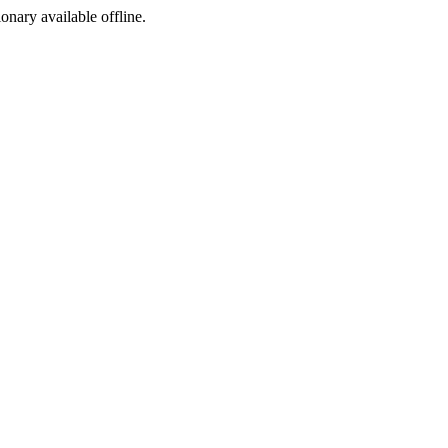
ionary available offline.