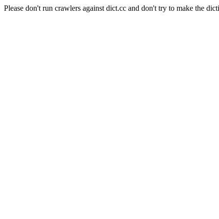
Please don't run crawlers against dict.cc and don't try to make the dict