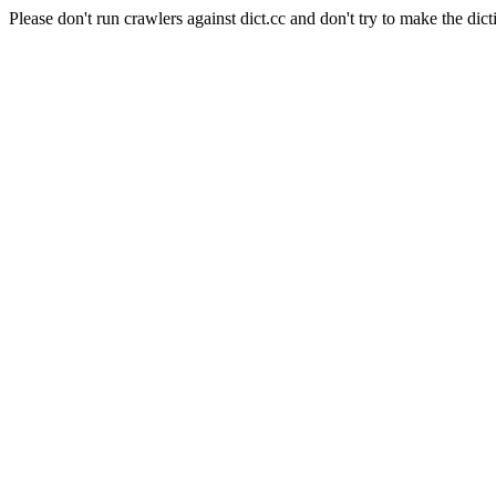
Please don't run crawlers against dict.cc and don't try to make the dict