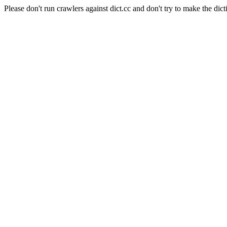
Please don't run crawlers against dict.cc and don't try to make the dict