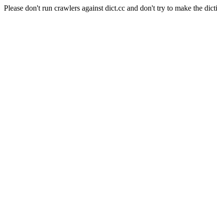
Please don't run crawlers against dict.cc and don't try to make the dict