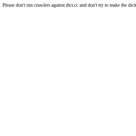
Please don't run crawlers against dict.cc and don't try to make the dict