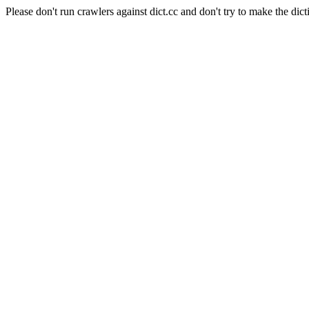
Please don't run crawlers against dict.cc and don't try to make the dict