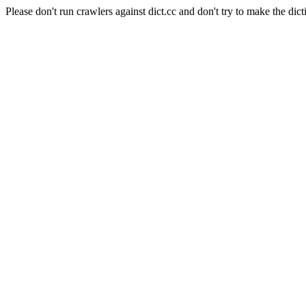
Please don't run crawlers against dict.cc and don't try to make the dict