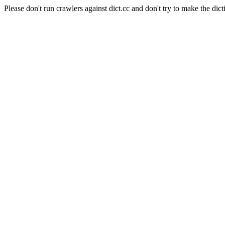
Please don't run crawlers against dict.cc and don't try to make the dict