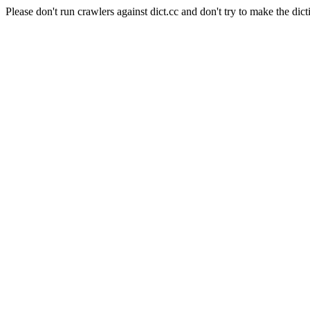
Please don't run crawlers against dict.cc and don't try to make the dict