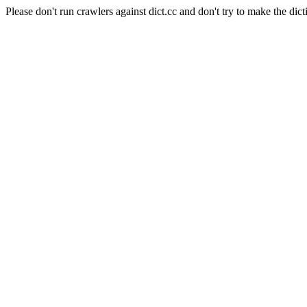
Please don't run crawlers against dict.cc and don't try to make the dict