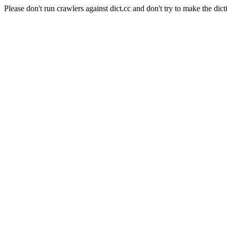
Please don't run crawlers against dict.cc and don't try to make the dict