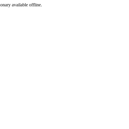
ionary available offline.