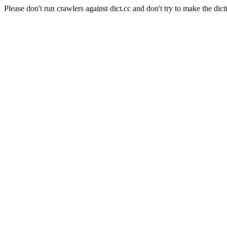
Please don't run crawlers against dict.cc and don't try to make the dict