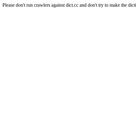
Please don't run crawlers against dict.cc and don't try to make the dict