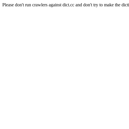
Please don't run crawlers against dict.cc and don't try to make the dict