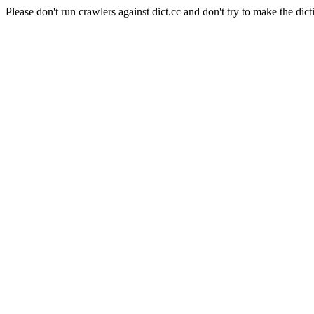
Please don't run crawlers against dict.cc and don't try to make the dict