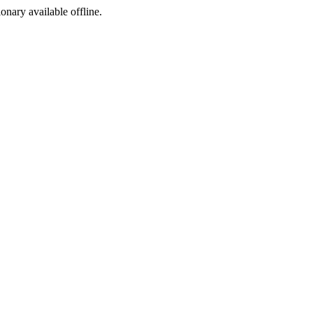
ionary available offline.