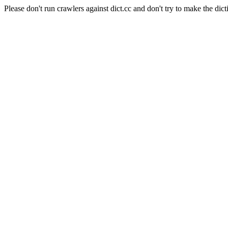
Please don't run crawlers against dict.cc and don't try to make the dict