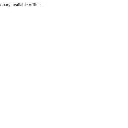
ionary available offline.