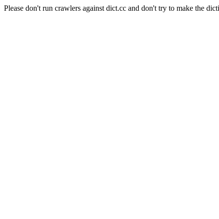
Please don't run crawlers against dict.cc and don't try to make the dict