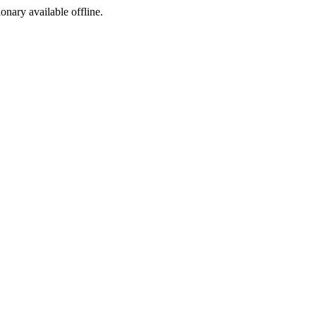
ionary available offline.