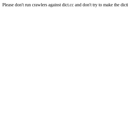
Please don't run crawlers against dict.cc and don't try to make the dict