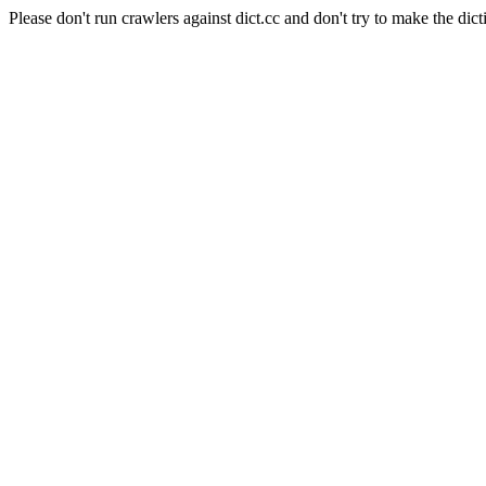
Please don't run crawlers against dict.cc and don't try to make the dict