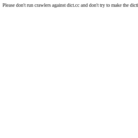
Please don't run crawlers against dict.cc and don't try to make the dict