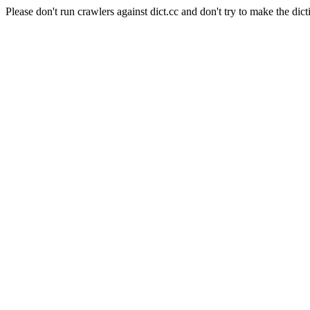
Please don't run crawlers against dict.cc and don't try to make the dict