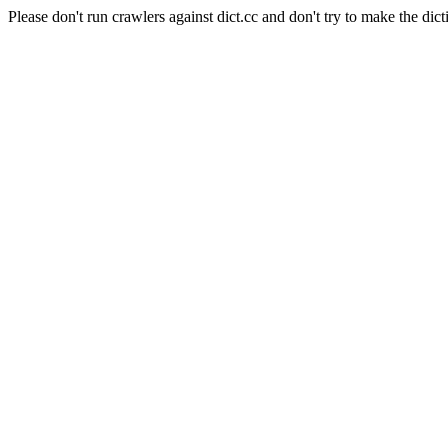
Please don't run crawlers against dict.cc and don't try to make the dict