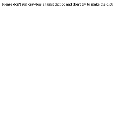
Please don't run crawlers against dict.cc and don't try to make the dict