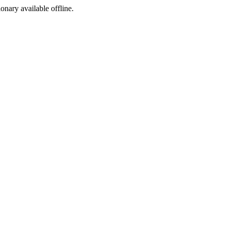
ionary available offline.