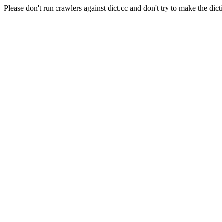
Please don't run crawlers against dict.cc and don't try to make the dict