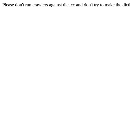
Please don't run crawlers against dict.cc and don't try to make the dict