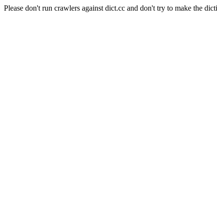
Please don't run crawlers against dict.cc and don't try to make the dict