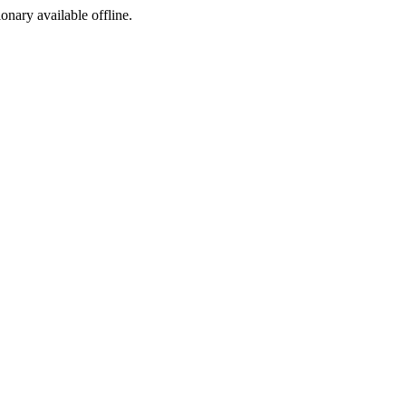
ionary available offline.