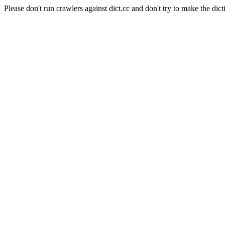
Please don't run crawlers against dict.cc and don't try to make the dict