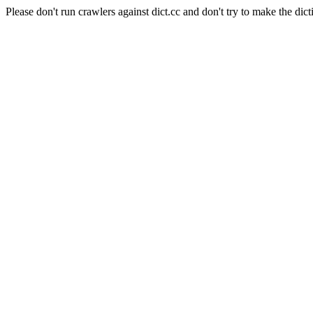
Please don't run crawlers against dict.cc and don't try to make the dict