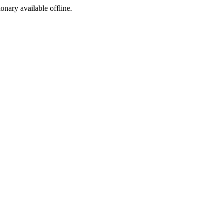
ionary available offline.