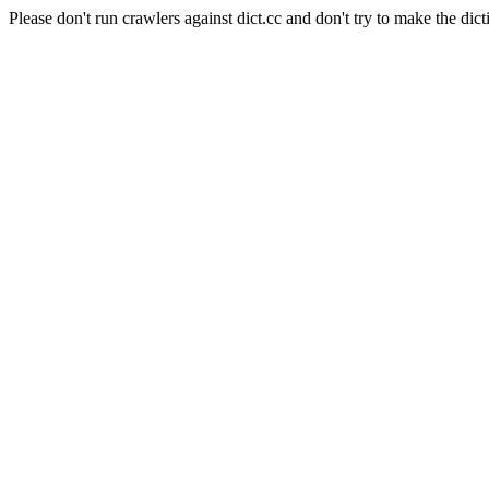
Please don't run crawlers against dict.cc and don't try to make the dict