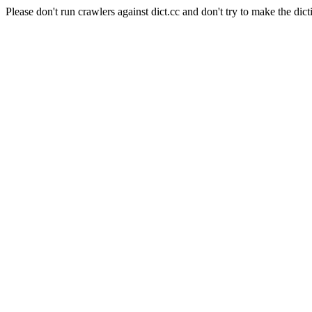
Please don't run crawlers against dict.cc and don't try to make the dict