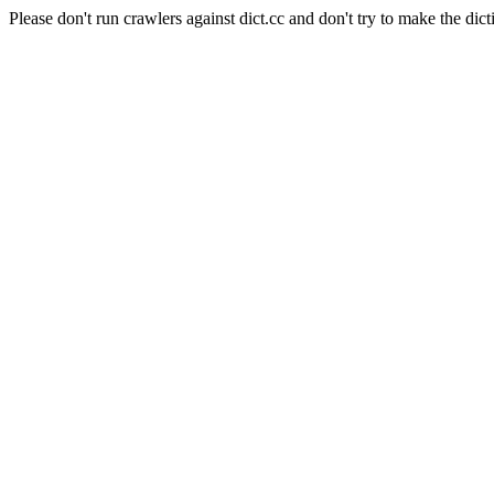
Please don't run crawlers against dict.cc and don't try to make the dict