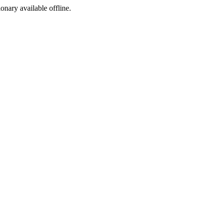
ionary available offline.