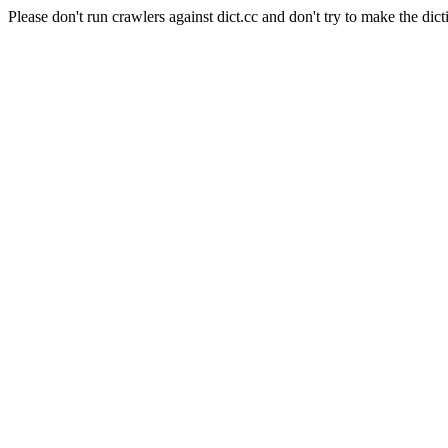
Please don't run crawlers against dict.cc and don't try to make the dict